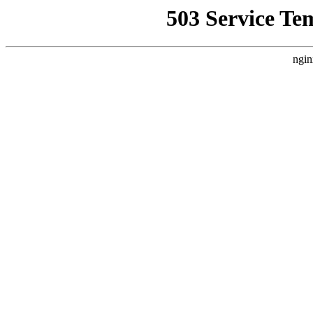
503 Service Te
ngin