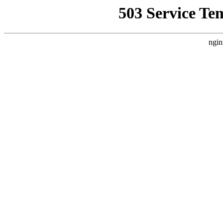
503 Service Te
ngin