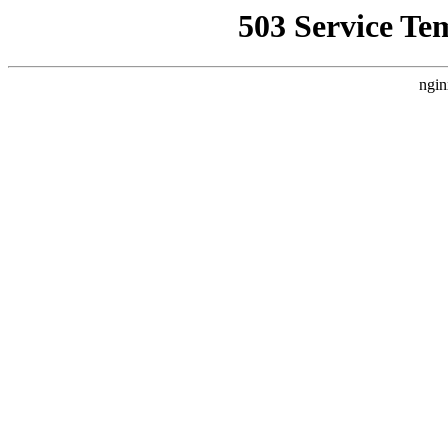
503 Service Te
ngin