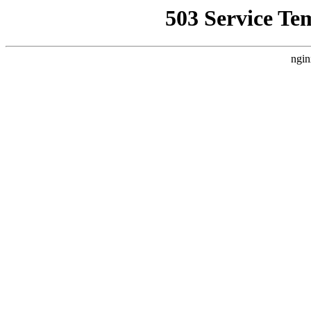
503 Service Te
ngin