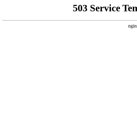
503 Service Te
ngin